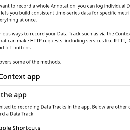
 want to record a whole Annotation, you can log individual D
 lets you build consistent time-series data for specific metr
erything at once.
rious ways to record your Data Track such as via the Contex
that can make HTTP requests, including services like IFTTT, i
nd IoT buttons.
 covers some of the methods.
 Context app
 the app
imited to recording Data Tracks in the app. Below are other 
rd a Data Track.
pple Shortcuts