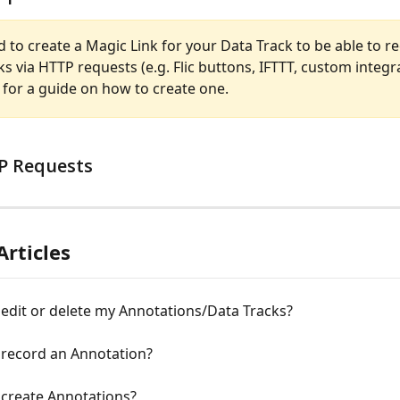
d to create a Magic Link for your Data Track to be able to r
s via HTTP requests (e.g. Flic buttons, IFTTT, custom integra
 for a guide on how to create one.
P Requests 
Articles
edit or delete my Annotations/Data Tracks?
 record an Annotation?
 create Annotations?