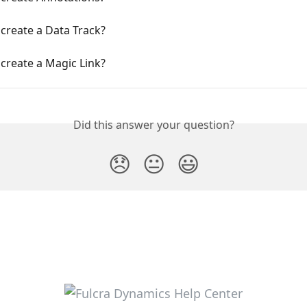
create a Data Track?
create a Magic Link?
Did this answer your question?
😞
😐
😃