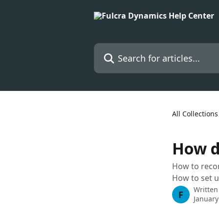
Skip to main content
Search for articles...
All Collections
How d
How to recor
How to set u
Written
F
January