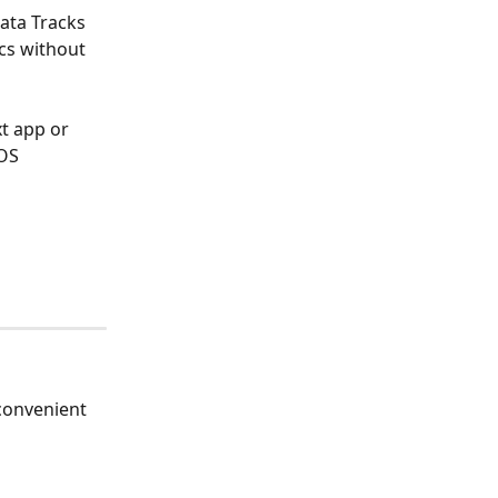
ata Tracks 
ics without 
t app or 
OS 
convenient 