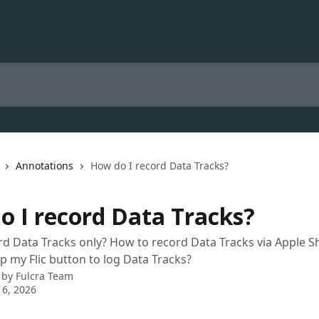
Annotations
How do I record Data Tracks?
o I record Data Tracks?
d Data Tracks only? How to record Data Tracks via Apple S
p my Flic button to log Data Tracks?
 by
Fulcra Team
 6, 2026