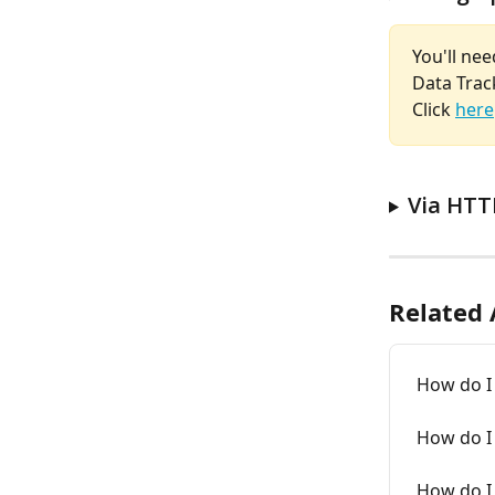
You'll nee
Data Track
Click 
here
Via HTT
Related 
How do I 
How do I
How do I