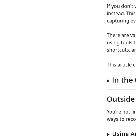
If you don't
instead. This
capturing ev
There are va
using tools 
shortcuts, a
This article
In the
Outside
You’re not l
ways to reco
Using A