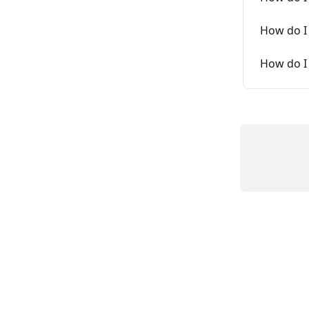
How do I 
How do I 