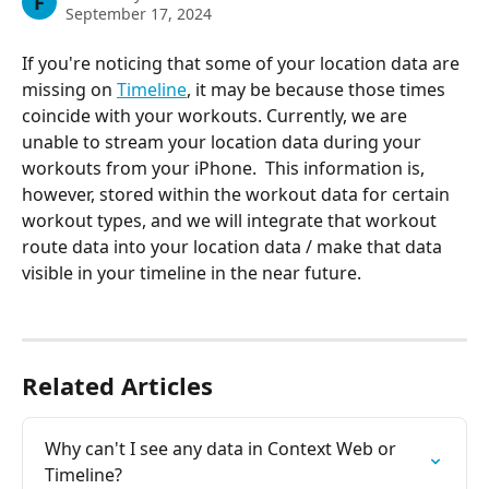
F
September 17, 2024
If you're noticing that some of your location data are 
missing on 
Timeline
, it may be because those times 
coincide with your workouts. Currently, we are 
unable to stream your location data during your 
workouts from your iPhone.  This information is, 
however, stored within the workout data for certain 
workout types, and we will integrate that workout 
route data into your location data / make that data 
visible in your timeline in the near future.
Related Articles
Why can't I see any data in Context Web or 
Timeline?