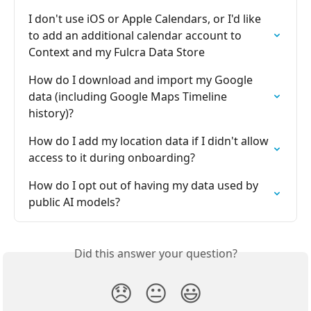
I don't use iOS or Apple Calendars, or I'd like 
to add an additional calendar account to 
Context and my Fulcra Data Store
How do I download and import my Google 
data (including Google Maps Timeline 
history)?
How do I add my location data if I didn't allow 
access to it during onboarding?
How do I opt out of having my data used by 
public AI models?
Did this answer your question?
😞
😐
😃