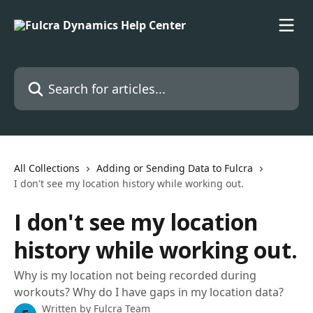
Skip to main content
Search for articles...
All Collections
Adding or Sending Data to Fulcra
I don't see my location history while working out.
I don't see my location
history while working out.
Why is my location not being recorded during
workouts? Why do I have gaps in my location data?
Written by
Fulcra Team