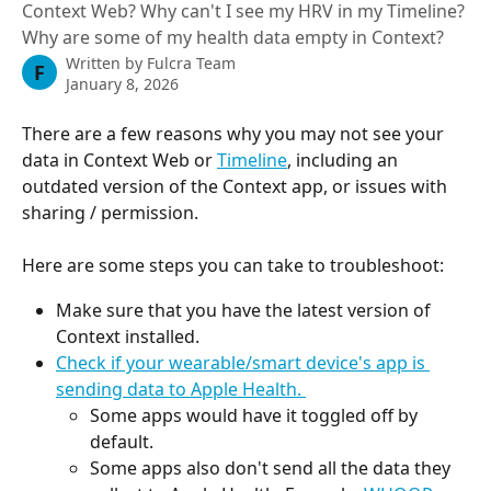
Context Web? Why can't I see my HRV in my Timeline?
Why are some of my health data empty in Context?
Written by
Fulcra Team
F
January 8, 2026
There are a few reasons why you may not see your 
data in Context Web or 
Timeline
, including an 
outdated version of the Context app, or issues with 
sharing / permission. 
Here are some steps you can take to troubleshoot: 
Make sure that you have the latest version of 
Context installed.
Check if your wearable/smart device's app is 
sending data to Apple Health. 
Some apps would have it toggled off by 
default.
Some apps also don't send all the data they 