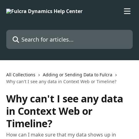
Skip to main content
Search for articles...
All Collections
Adding or Sending Data to Fulcra
Why can't I see any data in Context Web or Timeline?
Why can't I see any data
in Context Web or
Timeline?
How can I make sure that my data shows up in