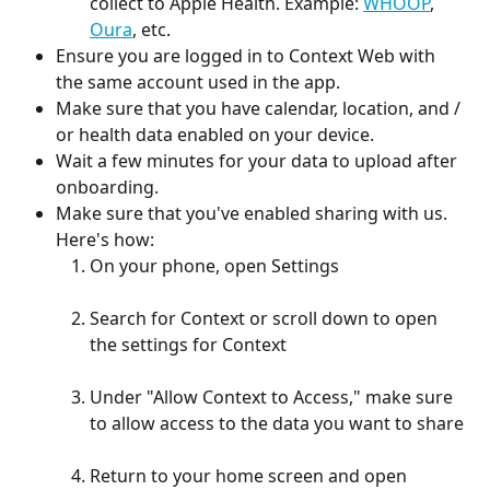
collect to Apple Health. Example: 
WHOOP
, 
Oura
, etc. 
Ensure you are logged in to Context Web with 
the same account used in the app. 
Make sure that you have calendar, location, and / 
or health data enabled on your device.
Wait a few minutes for your data to upload after 
onboarding.
Make sure that you've enabled sharing with us. 
Here's how:
On your phone, open Settings
Search for Context or scroll down to open 
the settings for Context
Under "Allow Context to Access," make sure 
to allow access to the data you want to share
Return to your home screen and open 