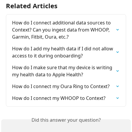
Related Articles
How do I connect additional data sources to 
Context? Can you ingest data from WHOOP, 
Garmin, Fitbit, Oura, etc.?
How do I add my health data if I did not allow 
access to it during onboarding?
How do I make sure that my device is writing 
my health data to Apple Health?
How do I connect my Oura Ring to Context?
How do I connect my WHOOP to Context?
Did this answer your question?