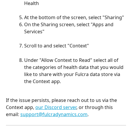
Health  
At the bottom of the screen, select "Sharing"
On the Sharing screen, select "Apps and 
Services"
Scroll to and select "Context"
Under "Allow Context to Read" select all of 
the categories of health data that you would 
like to share with your Fulcra data store via 
the Context app. 
If the issue persists, please reach out to us via the 
Context app, 
our Discord server
, or through this 
email: 
support@fulcradynamics.com
. 