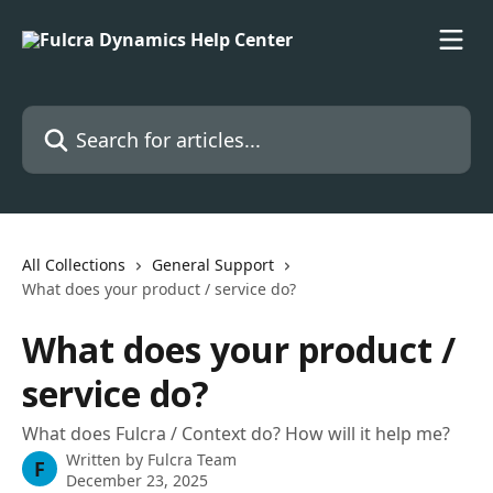
Skip to main content
Search for articles...
All Collections
General Support
What does your product / service do?
What does your product /
service do?
What does Fulcra / Context do? How will it help me?
Written by
Fulcra Team
F
December 23, 2025