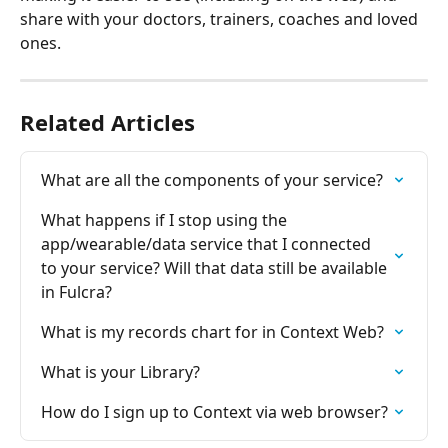
share with your doctors, trainers, coaches and loved 
ones.
Related Articles
What are all the components of your service?
What happens if I stop using the 
app/wearable/data service that I connected 
to your service? Will that data still be available 
in Fulcra?
What is my records chart for in Context Web?
What is your Library?
How do I sign up to Context via web browser?