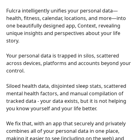
Fulcra intelligently unifies your personal data—
health, fitness, calendar, locations, and more—into 
one beautifully designed app, Context, revealing 
unique insights and perspectives about your life 
story. 
Your personal data is trapped in silos, scattered 
across devices, platforms and accounts beyond your 
control. 
Siloed health data, disjointed sleep stats, scattered 
mental health factors, and manual compilation of 
tracked data - your data exists, but it is not helping 
you know yourself and your life better. 
We fix that, with an app that securely and privately 
combines all of your personal data in one place, 
making it easier to see (including on the web) and 